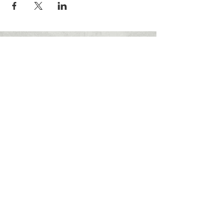
FOLLOW US:
© 2023 Miami Military Museum and
Memorial