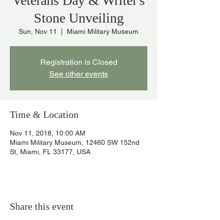
Veterans Day & Writer's
Stone Unveiling
Sun, Nov 11
  |  
Miami Military Museum
Registration is Closed
See other events
Time & Location
Nov 11, 2018, 10:00 AM
Miami Military Museum, 12460 SW 152nd
St, Miami, FL 33177, USA
Share this event