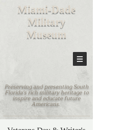
M
iami-Dade
Military
Museum
Preserving and presenting South
Florida's rich military heritage to
inspire and educate future
Americans.