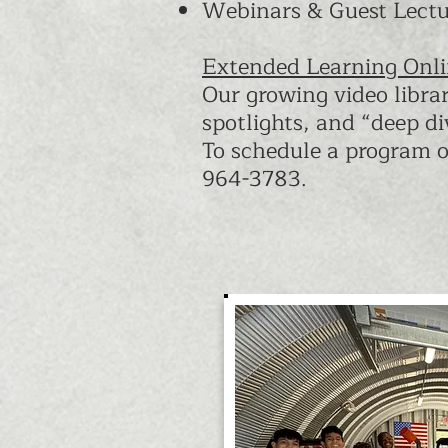
Webinars & Guest Lectur
Extended Learning Onl
Our growing video libra
spotlights, and “deep di
To schedule a program o
964-3783.