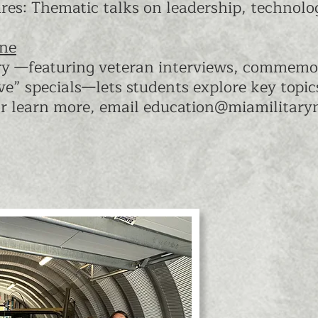
es: Thematic talks on leadership, technolog
ine
ry —featuring veteran interviews, commemo
ve” specials—lets students explore key topi
r learn more, email
education@miamilitar