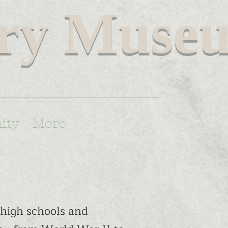
ary Muse
spire and educate future Americans.
ity
More
high schools and