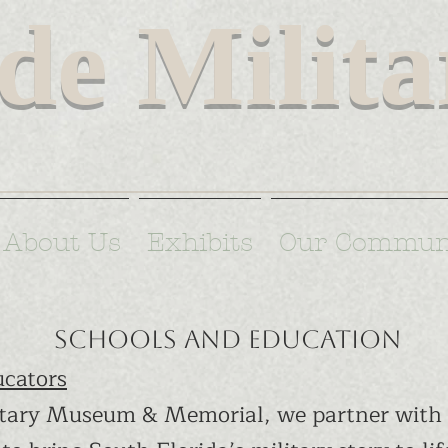
de Milit
Florida's rich military heritage to in
About Us
Exhibits
Our Commun
Schools and Education
cators
tary Museum & Memorial, we partner with 