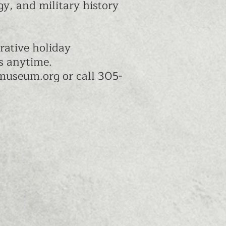
y, and military history
rative holiday
cs anytime.
ymuseum.org
or call 305-