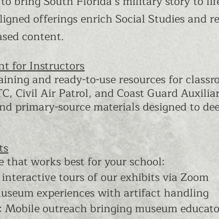
 to bring South Florida’s military story to 
ligned offerings enrich Social Studies and r
ased content.
t for Instructors
ining and ready-to-use resources for classr
, Civil Air Patrol, and Coast Guard Auxiliar
 and primary-source materials designed to de
ts
e that works best for your school:
, interactive tours of our exhibits via Zoom
museum experiences with artifact handling
s: Mobile outreach bringing museum educato