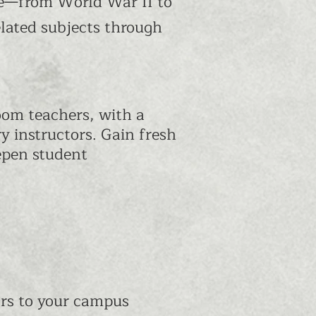
life—from World War II to
elated subjects through
oom teachers, with a
y instructors. Gain fresh
epen student
rs to your campus