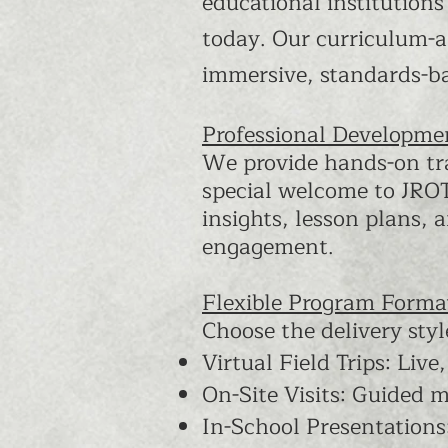
educational institutions
today. Our curriculum-a
immersive, standards-b
Professional Developmen
We provide hands-on tra
special welcome to JROTC
insights, lesson plans,
engagement.
Flexible Program Forma
Choose the delivery styl
Virtual Field Trips: Live
On-Site Visits: Guided 
In-School Presentation