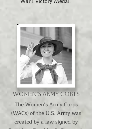
War I Victory Medal.
Women's Army Corps
The Women’s Army Corps
(WACs) of the U.S. Army was
created by a law signed by