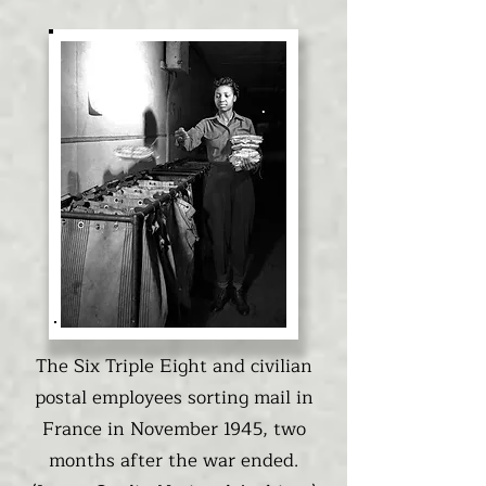
The Six Triple Eight and civilian
postal employees sorting mail in
France in November 1945, two
months after the war ended.