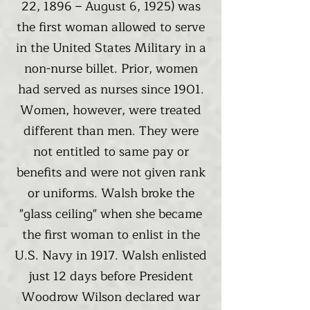
22, 1896 – August 6, 1925) was
the first woman allowed to serve
in the United States Military in a
non-nurse billet. Prior, women
had served as nurses since 1901.
Women, however, were treated
different than men. They were
not entitled to same pay or
benefits and were not given rank
or uniforms. Walsh broke the
"glass ceiling" when she became
the first woman to enlist in the
U.S. Navy in 1917. Walsh enlisted
just 12 days before President
Woodrow Wilson declared war