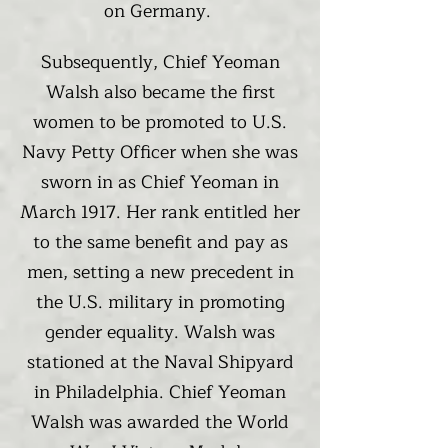
on Germany.
Subsequently, Chief Yeoman
Walsh also became the first
women to be promoted to U.S.
Navy Petty Officer when she was
sworn in as Chief Yeoman in
March 1917. Her rank entitled her
to the same benefit and pay as
men, setting a new precedent in
the U.S. military in promoting
gender equality. Walsh was
stationed at the Naval Shipyard
in Philadelphia. Chief Yeoman
Walsh was awarded the World