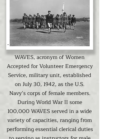
WAVES, acronym of Women
Accepted for Volunteer Emergency
Service, military unit, established
on July 30, 1942, as the U.S.
Navy’s corps of female members.
During World War II some
100,000 WAVES served in a wide
variety of capacities, ranging from
performing essential clerical duties
to serving as instructors for male