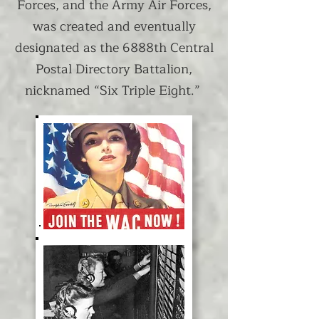
Forces, and the Army Air Forces,
was created and eventually
designated as the 6888th Central
Postal Directory Battalion,
nicknamed “Six Triple Eight.”