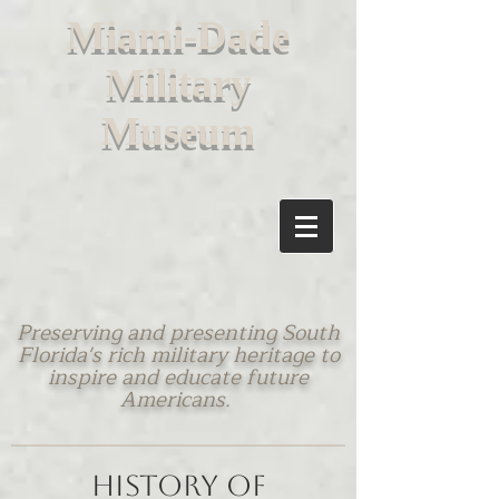
M
iami-Dade
Military
Museum
Preserving and presenting South
Florida's rich military heritage to
inspire and educate future
Americans.
History of