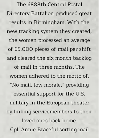
The 6888th Central Postal
Directory Battalion produced great
results in Birmingham: With the
new tracking system they created,
the women processed an average
of 65,000 pieces of mail per shift
and cleared the six-month backlog
of mail in three months. The
women adhered to the motto of,
“No mail, low morale,” providing
essential support for the U.S.
military in the European theater
by linking servicemembers to their
loved ones back home.
Cpl. Annie Braceful sorting mail