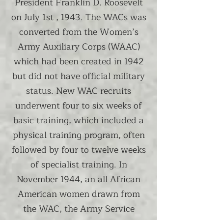
President Franklin D. Roosevelt
on July 1st , 1943. The WACs was
converted from the Women’s
Army Auxiliary Corps (WAAC)
which had been created in 1942
but did not have official military
status. New WAC recruits
underwent four to six weeks of
basic training, which included a
physical training program, often
followed by four to twelve weeks
of specialist training. In
November 1944, an all African
American women drawn from
the WAC, the Army Service