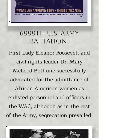
6888TH U.S. Army
Battalion
First Lady Eleanor Roosevelt and
civil rights leader Dr. Mary
McLeod Bethune successfully
advocated for the admittance of
African American women as
enlisted personnel and officers in
the WAC, although as in the rest
of the Army, segregation prevailed.