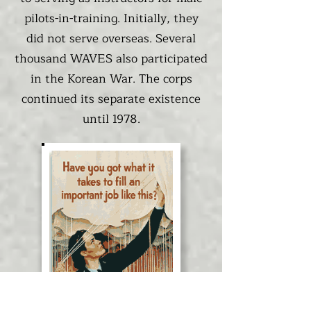
pilots-in-training. Initially, they
did not serve overseas. Several
thousand WAVES also participated
in the Korean War. The corps
continued its separate existence
until 1978.