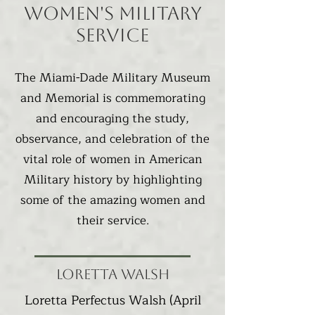
Women's Military
Service
The Miami-Dade Military Museum
and Memorial is commemorating
and encouraging the study,
observance, and celebration of the
vital role of women in American
Military history by highlighting
some of the amazing women and
their service.
Loretta Walsh
Loretta Perfectus Walsh
(April