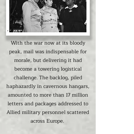
With the war now at its bloody
peak, mail was indispensable for
morale, but delivering it had
become a towering logistical
challenge. The backlog, piled
haphazardly in cavernous hangars,
amounted to more than 17 million
letters and packages addressed to
Allied military personnel scattered
across Europe.