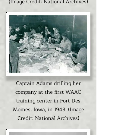
(Image Credit: National Archives)
Captain Adams drilling her
company at the first WAAC
training center in Fort Des
Moines, Iowa, in 1943. (Image
Credit: National Archives)